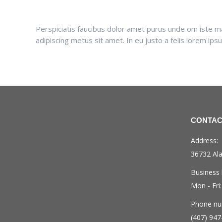
Perspiciatis faucibus dolor amet purus unde om iste matt
adipiscing metus sit amet. In eu justo a felis lorem ip
CONTAC
Address:
36732 Ala
Business 
Mon - Fri
Phone nu
(407) 947