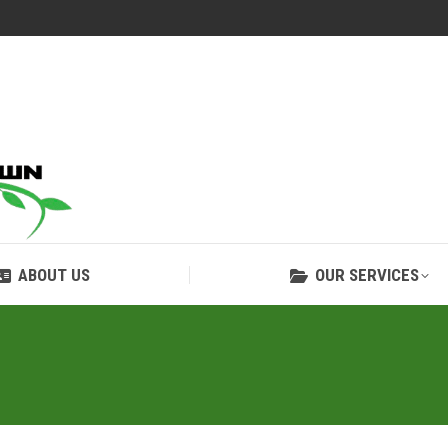
ABOUT US
OUR SERVICES