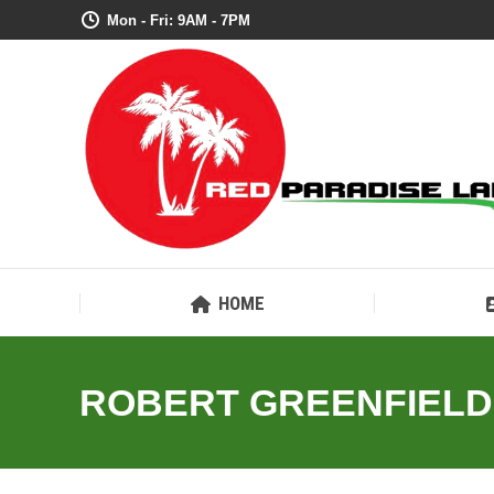
Mon - Fri: 9AM - 7PM
HOME
ROBERT GREENFIELD