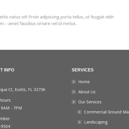
is natus sit! Proin adipiscing porta tellus, ut feugiat nibh
sum – amet faucibus ornare vel id metus.
T INFO
SERVICES
Home
qua Ct, Eustis, FL 32736
About Us
hours:
Our Services
: 9AM - 7PM
Commercial Ground Ma
mber:
Landscaping
-9504