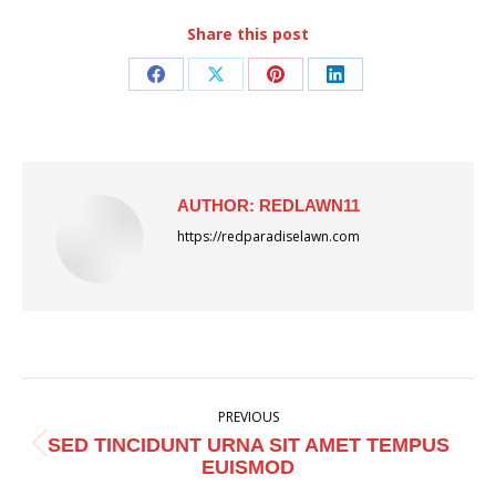
Share this post
Share
Share
Share
Share
on
on
on
on
Facebook
X
Pinterest
LinkedIn
AUTHOR:
REDLAWN11
https://redparadiselawn.com
POST
PREVIOUS
NAVIGATION
SED TINCIDUNT URNA SIT AMET TEMPUS
Previous
EUISMOD
post: