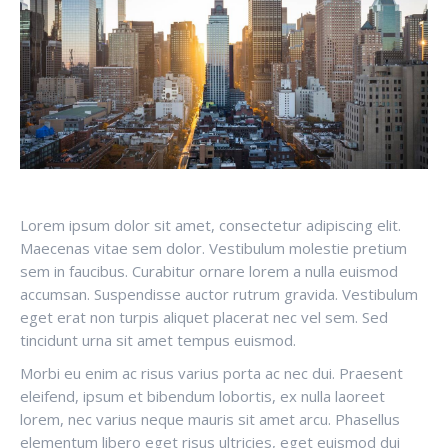
Lorem ipsum dolor sit amet, consectetur adipiscing elit.
Maecenas vitae sem dolor. Vestibulum molestie pretium
sem in faucibus. Curabitur ornare lorem a nulla euismod
accumsan. Suspendisse auctor rutrum gravida. Vestibulum
eget erat non turpis aliquet placerat nec vel sem. Sed
tincidunt urna sit amet tempus euismod.
Morbi eu enim ac risus varius porta ac nec dui. Praesent
eleifend, ipsum et bibendum lobortis, ex nulla laoreet
lorem, nec varius neque mauris sit amet arcu. Phasellus
elementum libero eget risus ultricies, eget euismod dui