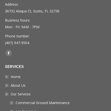
Address:
36732 Alaqua Ct, Eustis, FL 32736
Business hours:
Mon - Fri: 9AM - 7PM
Phone number:
(407) 947-9504
Find us on:
Facebook
page
SERVICES
opens
in
Home
new
About Us
window
Our Services
Commercial Ground Maintenance