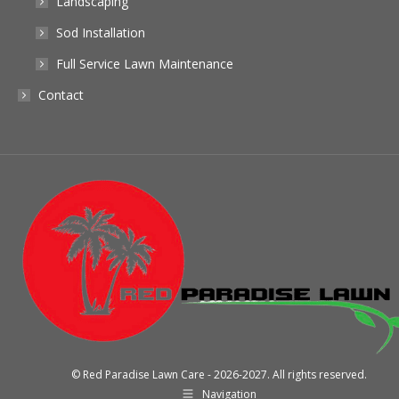
Landscaping
Sod Installation
Full Service Lawn Maintenance
Contact
© Red Paradise Lawn Care - 2026-2027. All rights reserved.
Navigation