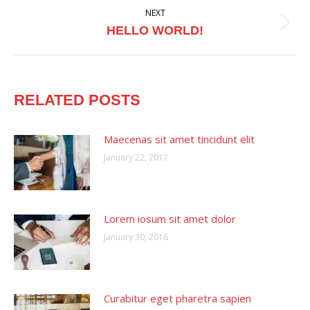
NEXT
Next
HELLO WORLD!
post:
RELATED POSTS
Maecenas sit amet tincidunt elit
January 22, 2017
Lorem iosum sit amet dolor
January 30, 2016
Curabitur eget pharetra sapien