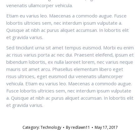
venenatis ullamcorper vehicula.
Etiam eu varius leo. Maecenas a commodo augue. Fusce
lobortis ultricies sem, nec interdum ipsum vulputate a.
Quisque at nibh ac purus aliquet accumsan. In lobortis elit
et gravida varius.
Sed tincidunt urna sit amet tempus euismod. Morbi eu enim
ac risus varius porta ac nec dui. Praesent eleifend, ipsum et
bibendum lobortis, ex nulla laoreet lorem, nec varius neque
mauris sit amet arcu. Phasellus elementum libero eget
risus ultricies, eget euismod dui venenatis ullamcorper
vehicula. Etiam eu varius leo. Maecenas a commodo augue.
Fusce lobortis ultricies sem, nec interdum ipsum vulputate
a. Quisque at nibh ac purus aliquet accumsan. In lobortis elit
et gravida varius.
Category:
Technology
By
redlawn11
May 17, 2017