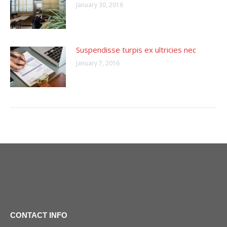
January 30, 2016
Suspendisse turpis ex ultricies nec
January 7, 2016
CONTACT INFO