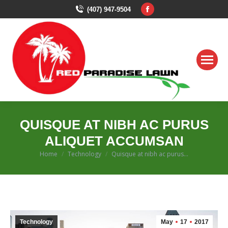
Facebook
(407) 947-9504
page
opens
in
new
window
QUISQUE AT NIBH AC PURUS
ALIQUET ACCUMSAN
You are here:
Home
Technology
Quisque at nibh ac purus…
Technology
May
17
2017