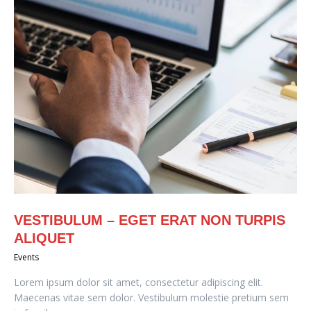
VESTIBULUM – EGET ERAT NON TURPIS
ALIQUET
Events
Lorem ipsum dolor sit amet, consectetur adipiscing elit.
Maecenas vitae sem dolor. Vestibulum molestie pretium sem