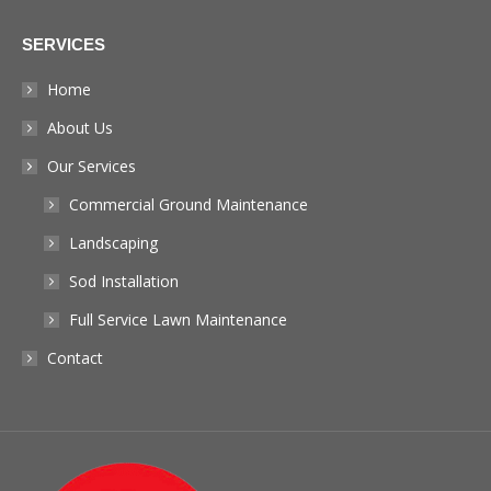
page
SERVICES
opens
in
Home
new
About Us
window
Our Services
Commercial Ground Maintenance
Landscaping
Sod Installation
Full Service Lawn Maintenance
Contact