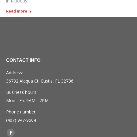
in faucibus.
Read more
CONTACT INFO
Address:
36732 Alaqua Ct, Eustis, FL 32736
Business hours:
Mon - Fri: 9AM - 7PM
Phone number:
(407) 947-9504
Find us on:
Facebook