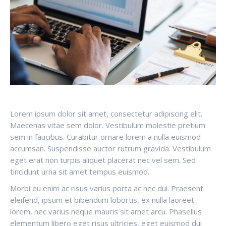
Lorem ipsum dolor sit amet, consectetur adipiscing elit.
Maecenas vitae sem dolor. Vestibulum molestie pretium
sem in faucibus. Curabitur ornare lorem a nulla euismod
accumsan. Suspendisse auctor rutrum gravida. Vestibulum
eget erat non turpis aliquet placerat nec vel sem. Sed
tincidunt urna sit amet tempus euismod.
Morbi eu enim ac risus varius porta ac nec dui. Praesent
eleifend, ipsum et bibendum lobortis, ex nulla laoreet
lorem, nec varius neque mauris sit amet arcu. Phasellus
elementum libero eget risus ultricies, eget euismod dui