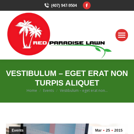
Facebook
(407) 947-9504
page
opens
in
new
window
VESTIBULUM – EGET ERAT NON
TURPIS ALIQUET
You are here:
Home
Events
Vestibulum – eget erat non…
Events
Mar
25
2015