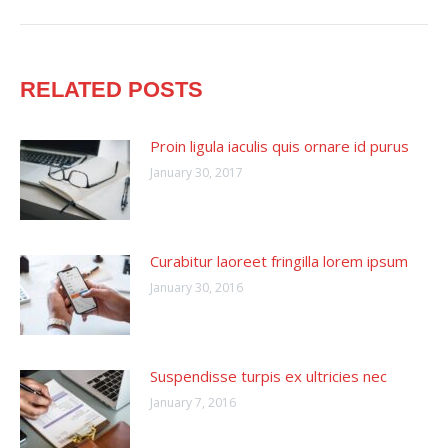
post:
RELATED POSTS
Proin ligula iaculis quis ornare id purus
January 30, 2017
Curabitur laoreet fringilla lorem ipsum
January 30, 2016
Suspendisse turpis ex ultricies nec
January 7, 2016