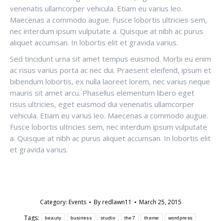
venenatis ullamcorper vehicula. Etiam eu varius leo.
Maecenas a commodo augue. Fusce lobortis ultricies sem,
nec interdum ipsum vulputate a. Quisque at nibh ac purus
aliquet accumsan. In lobortis elit et gravida varius.
Sed tincidunt urna sit amet tempus euismod. Morbi eu enim
ac risus varius porta ac nec dui. Praesent eleifend, ipsum et
bibendum lobortis, ex nulla laoreet lorem, nec varius neque
mauris sit amet arcu. Phasellus elementum libero eget
risus ultricies, eget euismod dui venenatis ullamcorper
vehicula. Etiam eu varius leo. Maecenas a commodo augue.
Fusce lobortis ultricies sem, nec interdum ipsum vulputate
a. Quisque at nibh ac purus aliquet accumsan. In lobortis elit
et gravida varius.
Category:
Events
By
redlawn11
March 25, 2015
Tags:
beauty
business
studio
the7
theme
wordpress