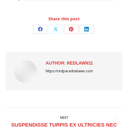
Share this post
Share
Share
Share
Share
on
on
on
on
Facebook
X
Pinterest
LinkedIn
AUTHOR:
REDLAWN11
https://redparadiselawn.com
POST
NEXT
NAVIGATION
Next
SUSPENDISSE TURPIS EX ULTRICIES NEC