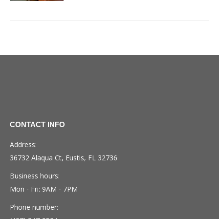
CONTACT INFO
Address:
36732 Alaqua Ct, Eustis, FL 32736
Business hours:
Mon - Fri: 9AM - 7PM
Phone number: