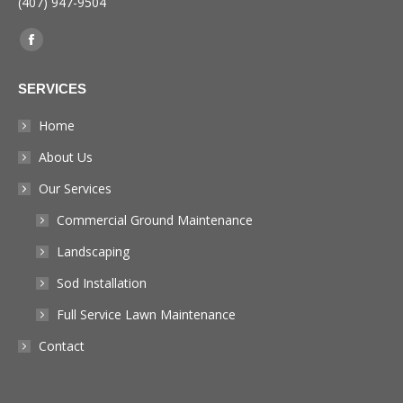
(407) 947-9504
Find us on:
Facebook
page
SERVICES
opens
in
Home
new
About Us
window
Our Services
Commercial Ground Maintenance
Landscaping
Sod Installation
Full Service Lawn Maintenance
Contact